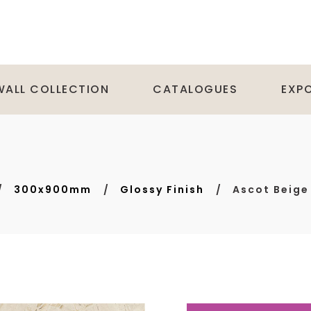
WALL COLLECTION
CATALOGUES
EXP
300x900mm
Glossy Finish
Ascot Beige