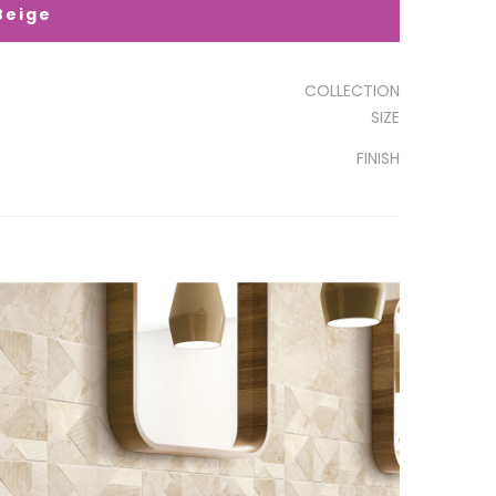
Beige
COLLECTION
SIZE
FINISH