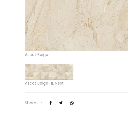
Ascot Beige
Ascot Beige HL Nest
Share it :