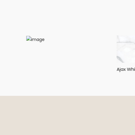
Ajax Wh