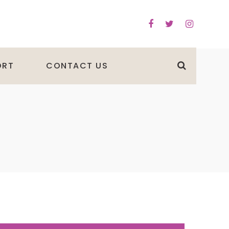
ORT
CONTACT US