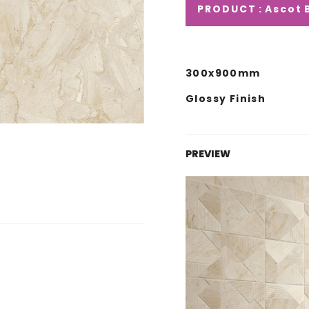
PRODUCT : Ascot 
300x900mm
Glossy Finish
PREVIEW