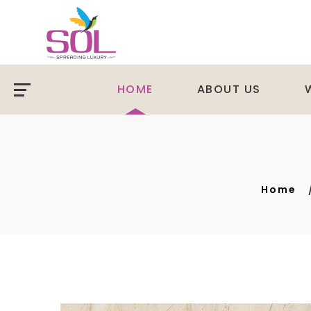
HOME
ABOUT US
Home