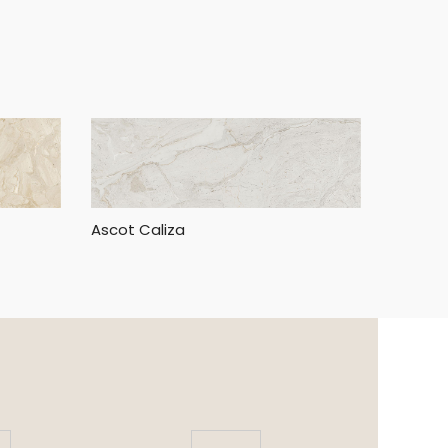
Ascot Caliza