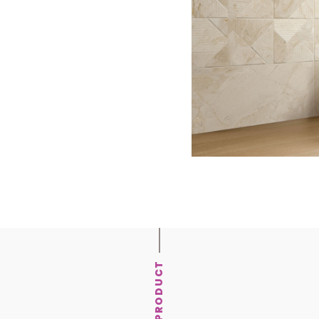
PRODUCT