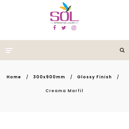
Home
300x900mm
Glossy Finish
Creama Marfil