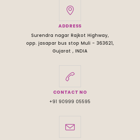
ADDRESS
Surendra nagar Rajkot Highway,
opp. jasapar bus stop Muli - 363621,
Gujarat , INDIA
CONTACT NO
+91 90999 05595