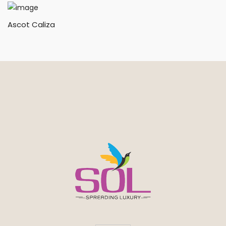
Ascot Caliza