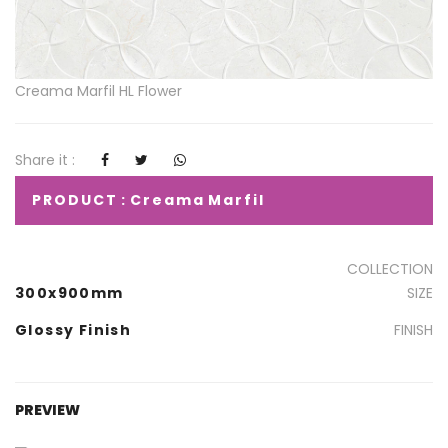
Creama Marfil HL Flower
Share it :
PRODUCT : Creama Marfil
COLLECTION
300x900mm
SIZE
Glossy Finish
FINISH
PREVIEW