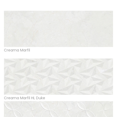
Creama Marfil
Creama Marfil HL Duke