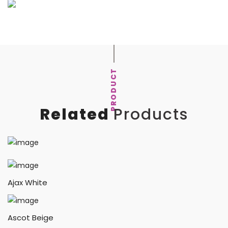
PRODUCT
Related
Products
Ajax White
Ascot Beige