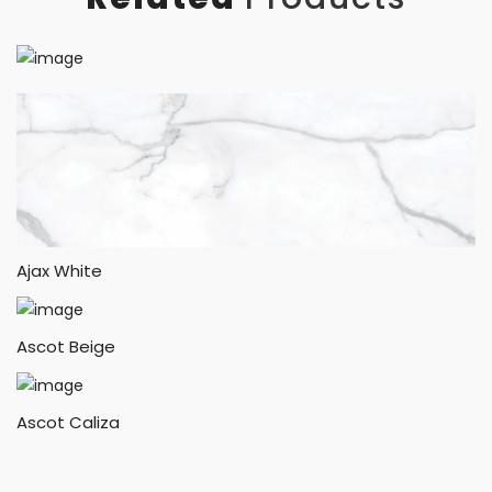
Ajax White
Ascot Beige
Ascot Caliza