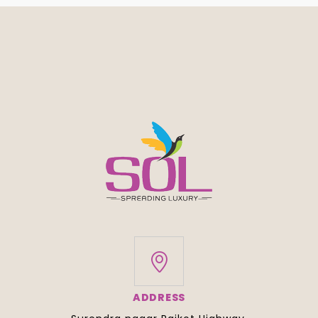
ADDRESS