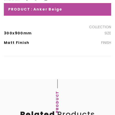
PRODUCT : Anker Beige
COLLECTION
300x900mm
SIZE
Matt Finish
FINISH
PRODUCT
Related
Products