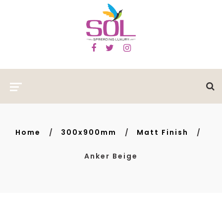
Home
300x900mm
Matt Finish
Anker Beige