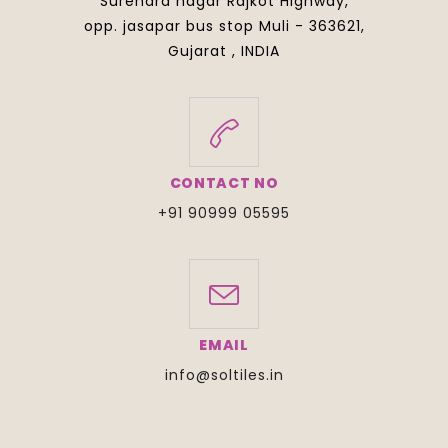
Surendra nagar Rajkot Highway,
opp. jasapar bus stop Muli - 363621,
Gujarat , INDIA
CONTACT NO
+91 90999 05595
EMAIL
info@soltiles.in