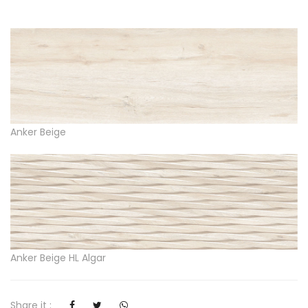
Anker Beige
Anker Beige HL Algar
Share it :