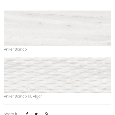
Anker Bianco
Anker Bianco HL Algar
Share it :