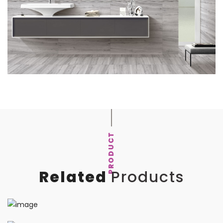
PRODUCT
Related
Products