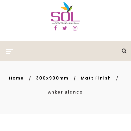
Home
300x900mm
Matt Finish
Anker Bianco