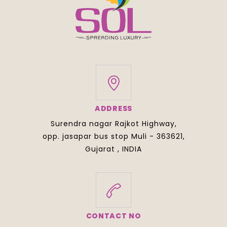
ADDRESS
Surendra nagar Rajkot Highway,
opp. jasapar bus stop Muli - 363621,
Gujarat , INDIA
CONTACT NO