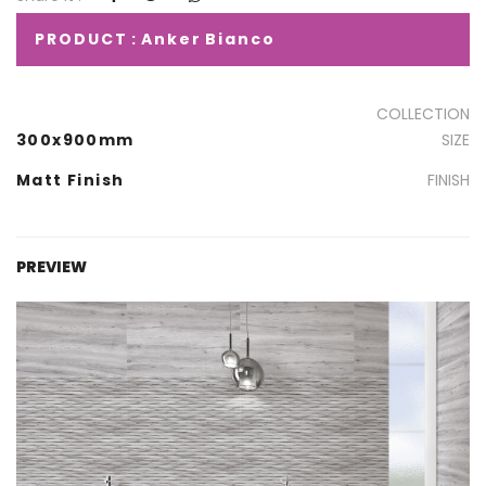
PRODUCT : Anker Bianco
COLLECTION
300x900mm
SIZE
Matt Finish
FINISH
PREVIEW