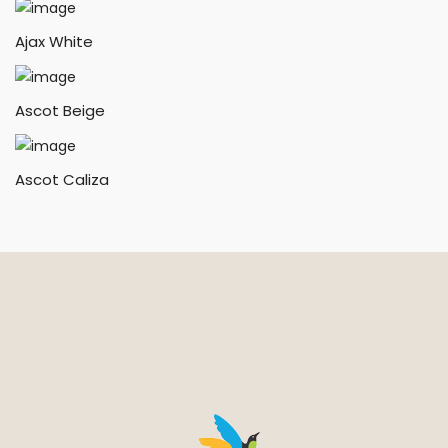
Ajax White
Ascot Beige
Ascot Caliza