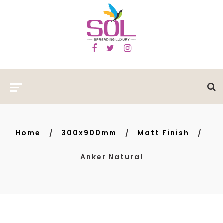
Home
300x900mm
Matt Finish
Anker Natural