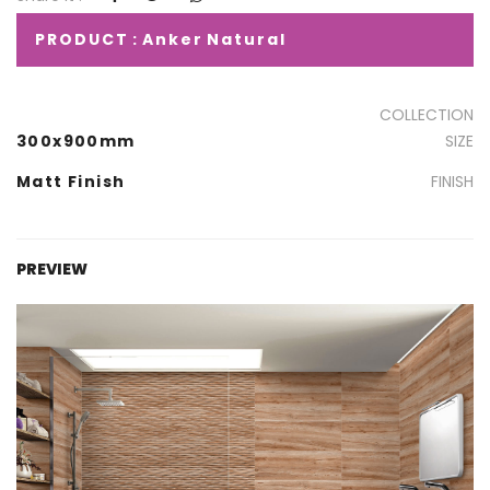
PRODUCT : Anker Natural
COLLECTION
300x900mm
SIZE
Matt Finish
FINISH
PREVIEW