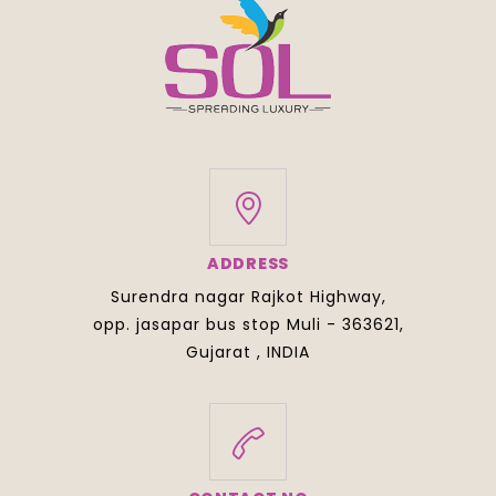
ADDRESS
Surendra nagar Rajkot Highway,
opp. jasapar bus stop Muli - 363621,
Gujarat , INDIA