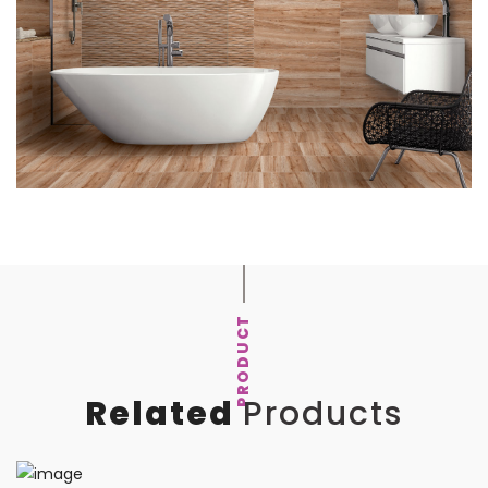
PRODUCT
Related
Products