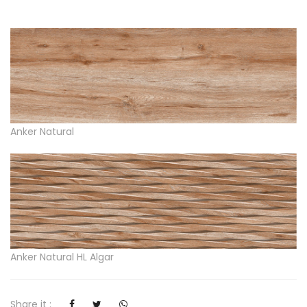
Anker Natural
Anker Natural HL Algar
Share it :