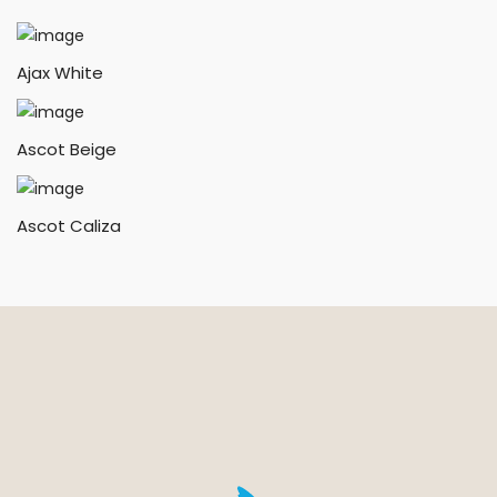
Ajax White
Ascot Beige
Ascot Caliza