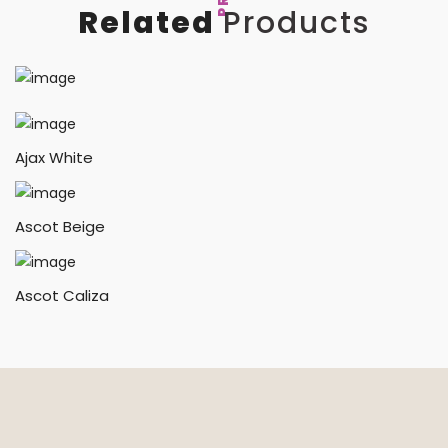
Related
Products
Ajax White
Ascot Beige
Ascot Caliza