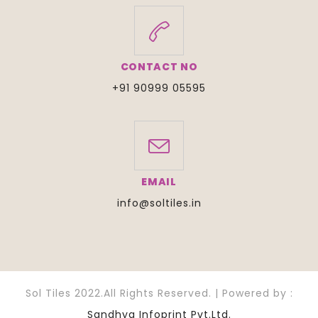
CONTACT NO
+91 90999 05595
EMAIL
info@soltiles.in
Sol Tiles 2022.All Rights Reserved. | Powered by :
Sandhya Infoprint Pvt.Ltd.