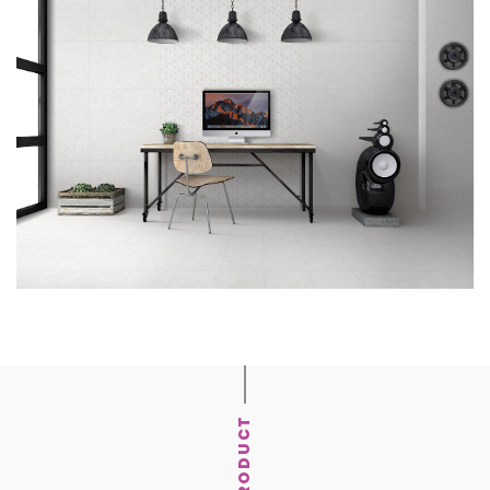
PRODUCT