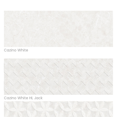
Cazino White
Cazino White HL Jack