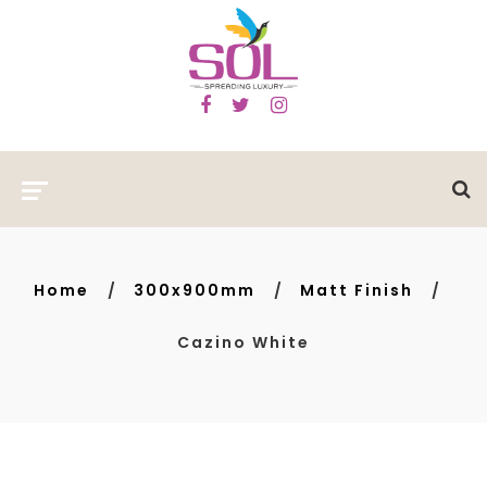
Home
300x900mm
Matt Finish
Cazino White