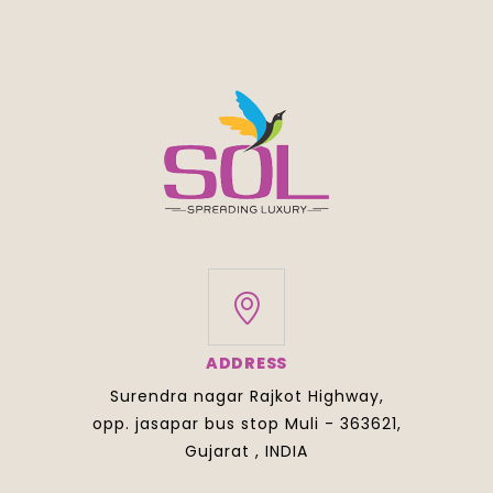
ADDRESS
Surendra nagar Rajkot Highway,
opp. jasapar bus stop Muli - 363621,
Gujarat , INDIA