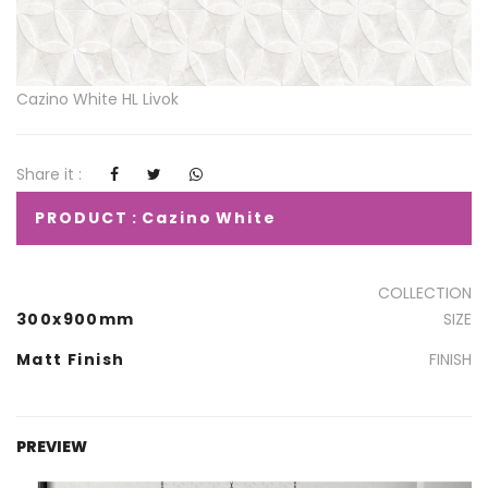
Cazino White HL Livok
Share it :
PRODUCT : Cazino White
COLLECTION
300x900mm
SIZE
Matt Finish
FINISH
PREVIEW