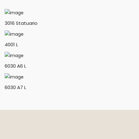
3016 Statuario
4001 L
6030 A6 L
6030 A7 L