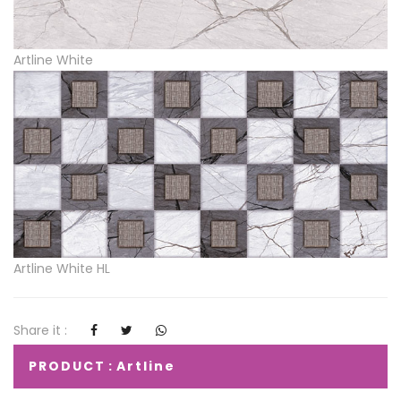
Artline White
Artline White HL
Share it :
PRODUCT : Artline