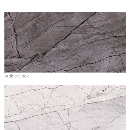
Artline Black