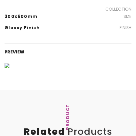
COLLECTION
300x600mm
SIZE
Glossy Finish
FINISH
PREVIEW
PRODUCT
Related
Products