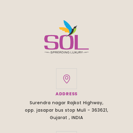
ADDRESS
Surendra nagar Rajkot Highway,
opp. jasapar bus stop Muli - 363621,
Gujarat , INDIA