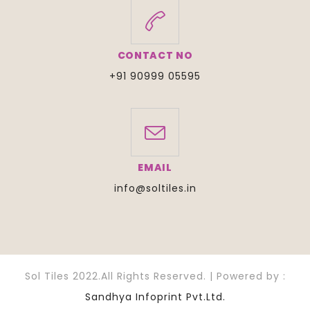
CONTACT NO
+91 90999 05595
EMAIL
info@soltiles.in
Sol Tiles 2022.All Rights Reserved. | Powered by :
Sandhya Infoprint Pvt.Ltd.