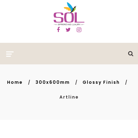
Home
300x600mm
Glossy Finish
Artline