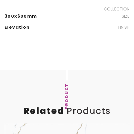
COLLECTION
300x600mm
SIZE
Elevation
FINISH
PRODUCT
Related
Products