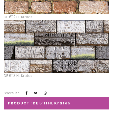
DE 6112 HL Kratos
DE 6113 HL Kratos
Share it :
PRODUCT : DE 6111 HL Kratos