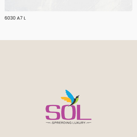
6030 A7 L