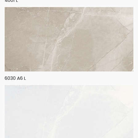
4001 L
6030 A6 L