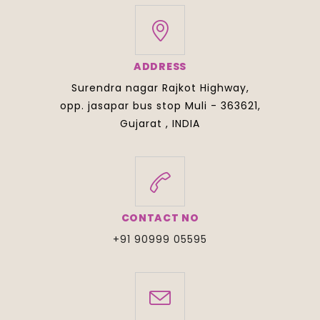
ADDRESS
Surendra nagar Rajkot Highway,
opp. jasapar bus stop Muli - 363621,
Gujarat , INDIA
CONTACT NO
+91 90999 05595