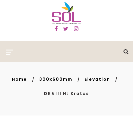
Home
300x600mm
Elevation
DE 6111 HL Kratos