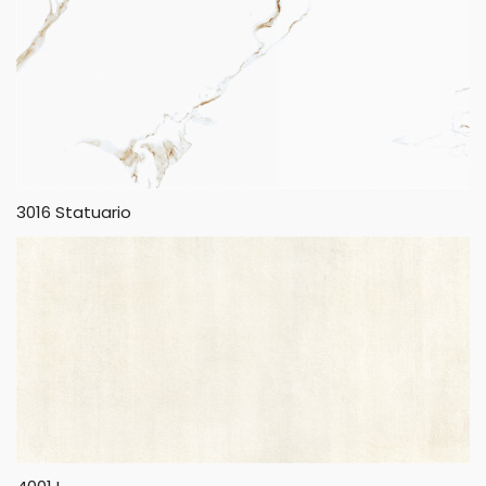
3016 Statuario