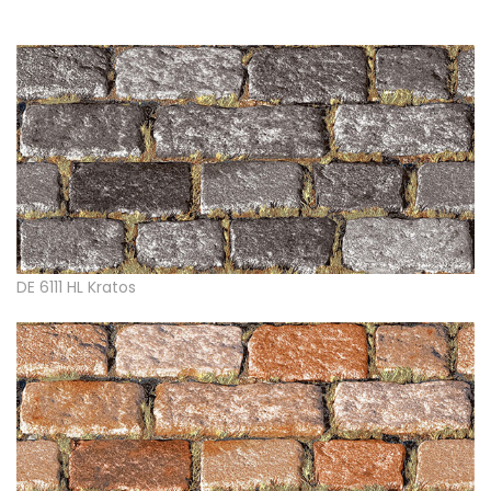
DE 6111 HL Kratos