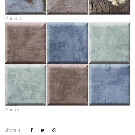
1718 HL 2
1718 DK
Share it :