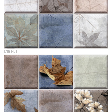
1718 HL 1