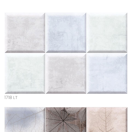
1718 LT