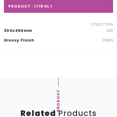
PRODUCT : 1718 HL 1
COLLECTION
300x450mm
SIZE
Glossy Finish
FINISH
PRODUCT
Related
Products