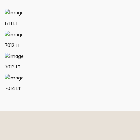
1711 LT
7012 LT
7013 LT
7014 LT