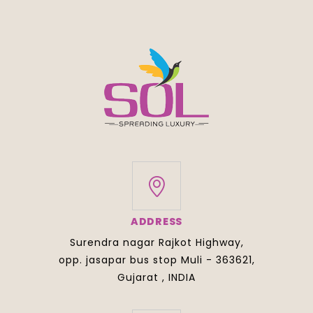
ADDRESS
Surendra nagar Rajkot Highway,
opp. jasapar bus stop Muli - 363621,
Gujarat , INDIA