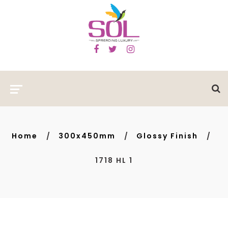
Home
300x450mm
Glossy Finish
1718 HL 1