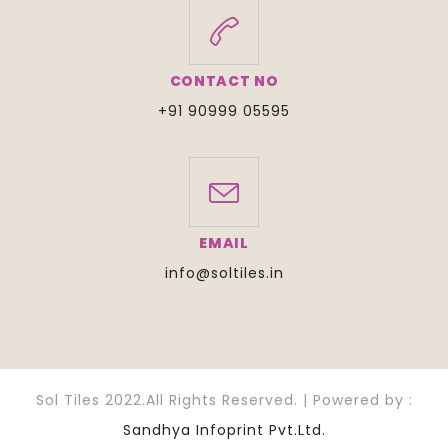
CONTACT NO
+91 90999 05595
EMAIL
info@soltiles.in
Sol Tiles 2022.All Rights Reserved. | Powered by :
Sandhya Infoprint Pvt.Ltd.