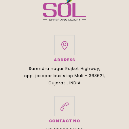
ADDRESS
Surendra nagar Rajkot Highway,
opp. jasapar bus stop Muli - 363621,
Gujarat , INDIA
CONTACT NO