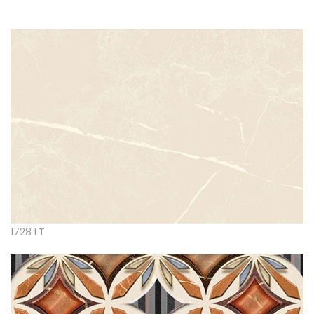
1728 LT