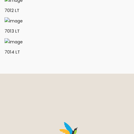
7012 LT
7013 LT
7014 LT