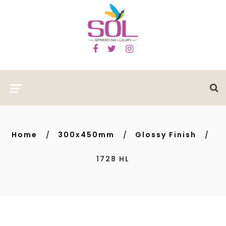
Home
300x450mm
Glossy Finish
1728 HL