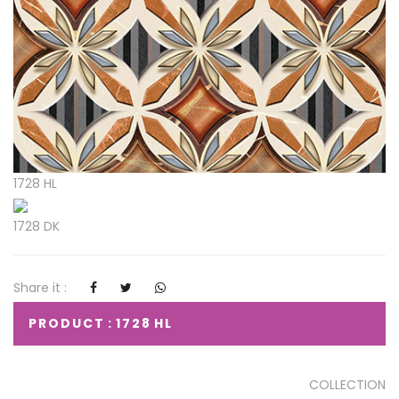
1728 HL
1728 DK
Share it :
PRODUCT : 1728 HL
COLLECTION