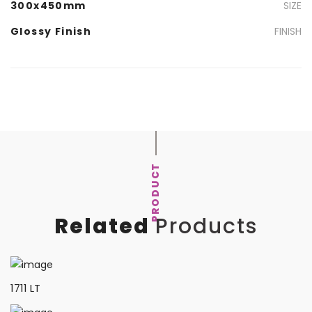
300x450mm
SIZE
Glossy Finish
FINISH
PRODUCT
Related
Products
1711 LT