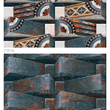
1731 HL