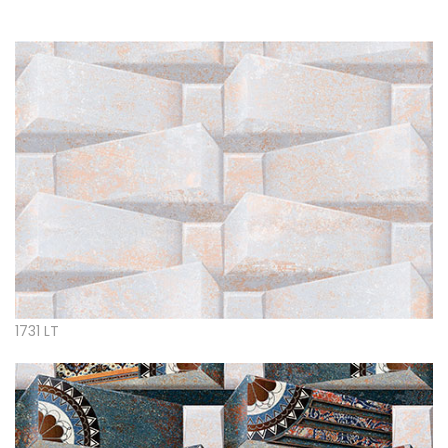
1731 LT