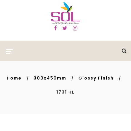
Home
300x450mm
Glossy Finish
1731 HL