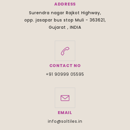
ADDRESS
Surendra nagar Rajkot Highway,
opp. jasapar bus stop Muli - 363621,
Gujarat , INDIA
CONTACT NO
+91 90999 05595
EMAIL
info@soltiles.in