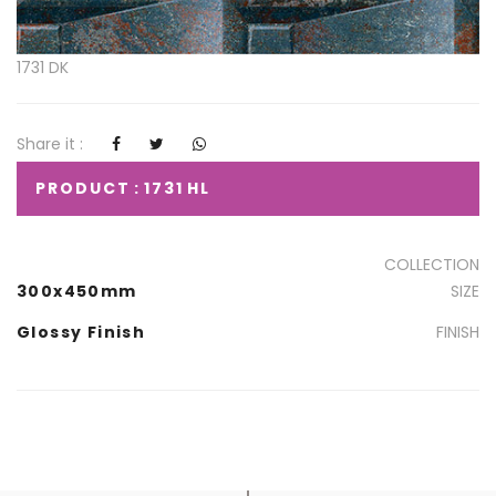
1731 DK
Share it :
PRODUCT : 1731 HL
COLLECTION
300x450mm
SIZE
Glossy Finish
FINISH