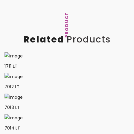
PRODUCT
Related
Products
1711 LT
7012 LT
7013 LT
7014 LT