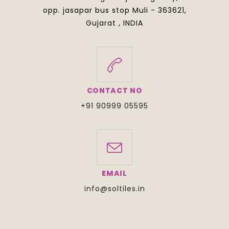
opp. jasapar bus stop Muli - 363621,
Gujarat , INDIA
CONTACT NO
+91 90999 05595
EMAIL
info@soltiles.in