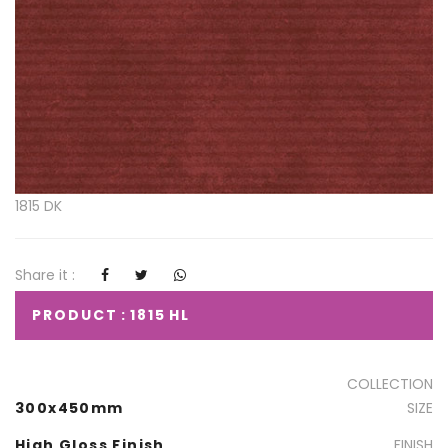
1815 DK
Share it :
PRODUCT : 1815 HL
COLLECTION
300x450mm
SIZE
High Gloss Finish
FINISH