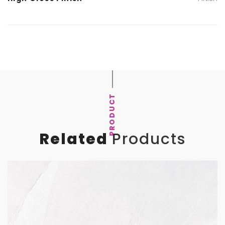
PRODUCT
Related
Products