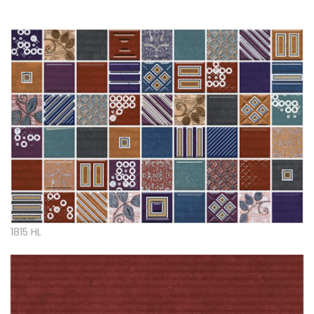
1815 HL