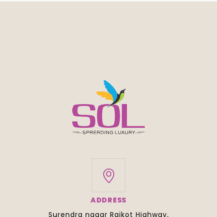
ADDRESS
Surendra nagar Rajkot Highway,