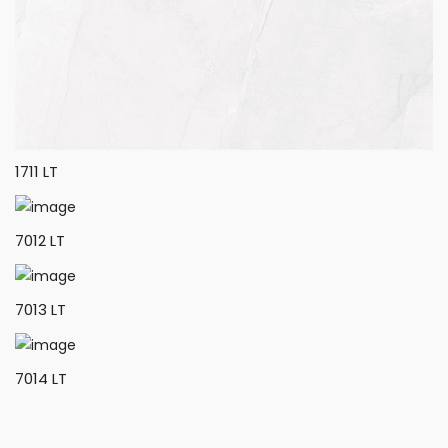
1711 LT
7012 LT
7013 LT
7014 LT