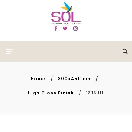
Home
300x450mm
High Gloss Finish
1815 HL