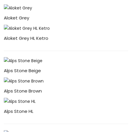
Aloket Grey
Aloket Grey HL Ketro
Alps Stone Beige
Alps Stone Brown
Alps Stone HL