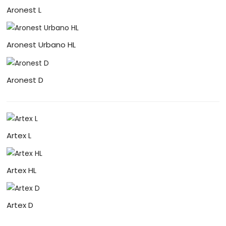
Aronest L
Aronest Urbano HL
Aronest D
Artex L
Artex HL
Artex D