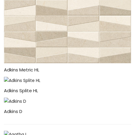
Adkins Metric HL
Adkins Splite HL
Adkins D