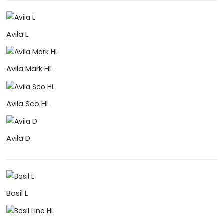
Avila L
Avila Mark HL
Avila Sco HL
Avila D
Basil L