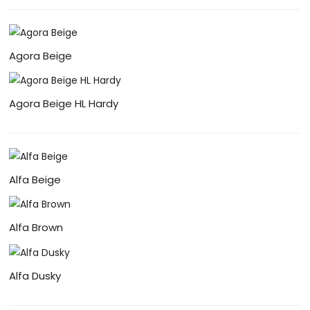
Agora Beige
Agora Beige HL Hardy
Alfa Beige
Alfa Brown
Alfa Dusky