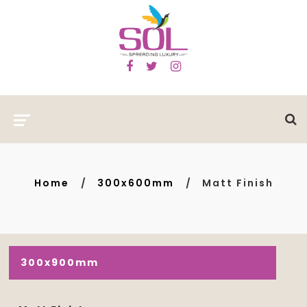
Home
300x600mm
Matt Finish
300x900mm