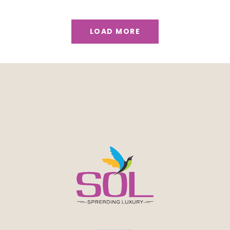
LOAD MORE