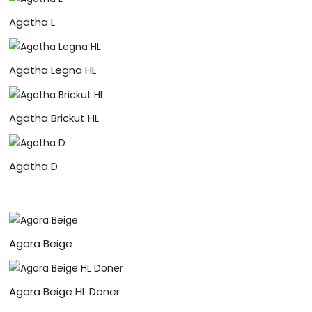
Agatha L
Agatha Legna HL
Agatha Brickut HL
Agatha D
Agora Beige
Agora Beige HL Doner