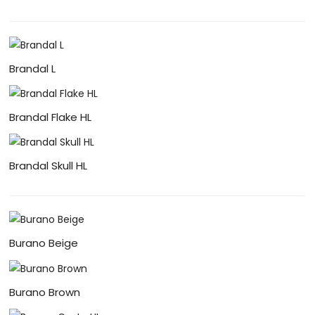
Brandal L
Brandal Flake HL
Brandal Skull HL
Burano Beige
Burano Brown