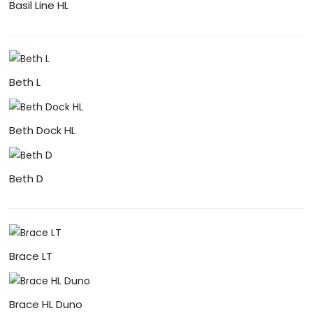
Basil Line HL
Beth L
Beth Dock HL
Beth D
Brace LT
Brace HL Duno