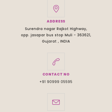
ADDRESS
Surendra nagar Rajkot Highway,
opp. jasapar bus stop Muli - 363621,
Gujarat , INDIA
CONTACT NO
+91 90999 05595