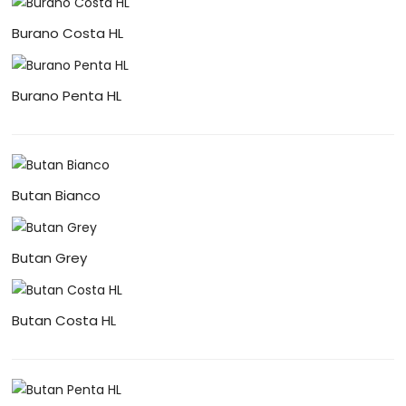
Burano Costa HL
Burano Penta HL
Butan Bianco
Butan Grey
Butan Costa HL