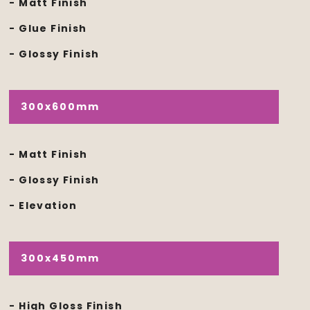
- Matt Finish
- Glue Finish
- Glossy Finish
300x600mm
- Matt Finish
- Glossy Finish
- Elevation
300x450mm
- High Gloss Finish