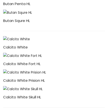
Butan Penta HL
Butan Squre HL
Calcito White
Calcito White Fort HL
Calcito White Prision HL
Calcito White Skull HL