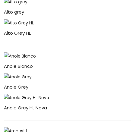
Alto grey
Alto Grey HL
Anole Bianco
Anole Grey
Anole Grey HL Nova