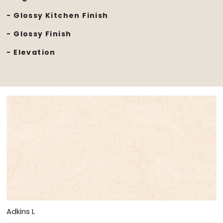
- Glossy Kitchen Finish
- Glossy Finish
- Elevation
Adkins L